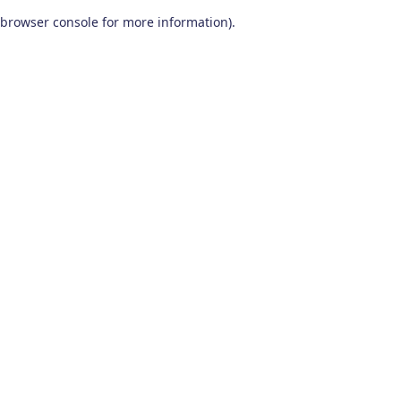
browser console for more information)
.