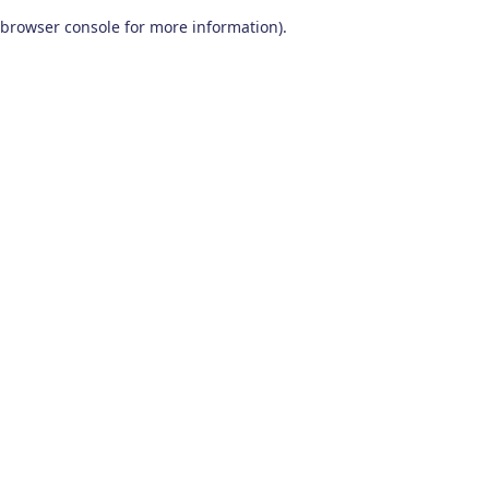
browser console for more information)
.