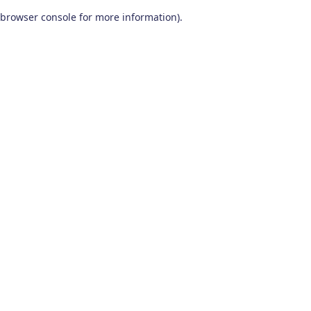
browser console for more information)
.