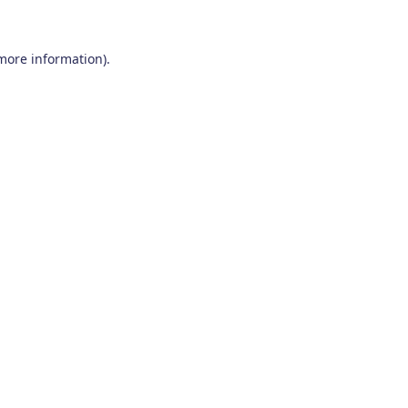
 more information)
.