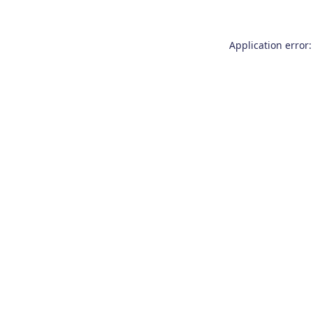
Application error