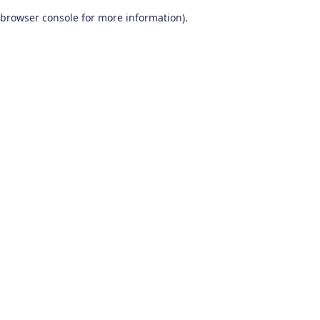
browser console for more information)
.