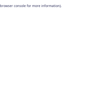
browser console for more information)
.