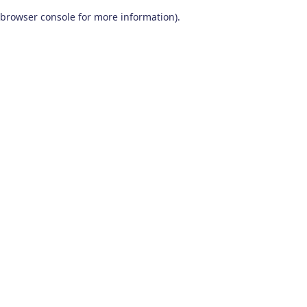
browser console for more information)
.