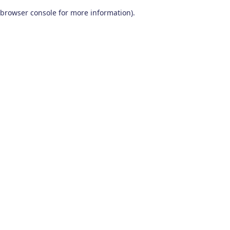
browser console for more information)
.