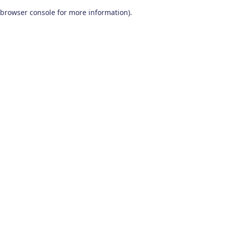
browser console for more information)
.