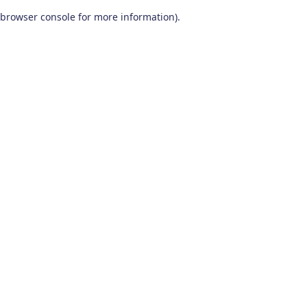
browser console for more information)
.