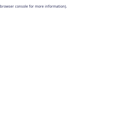
browser console for more information)
.