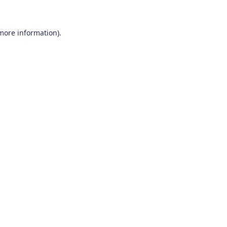
 more information)
.