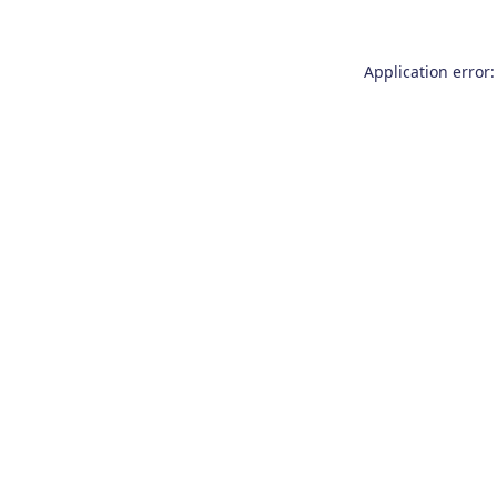
Application error