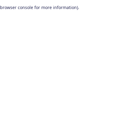
browser console for more information)
.