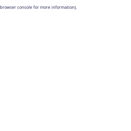
browser console for more information)
.