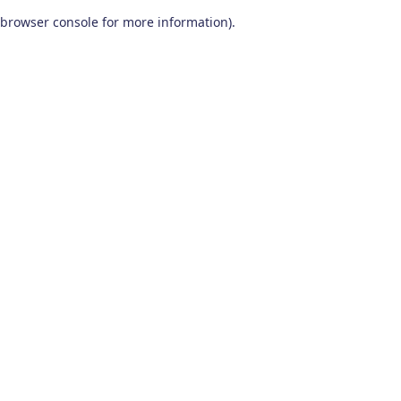
browser console for more information)
.