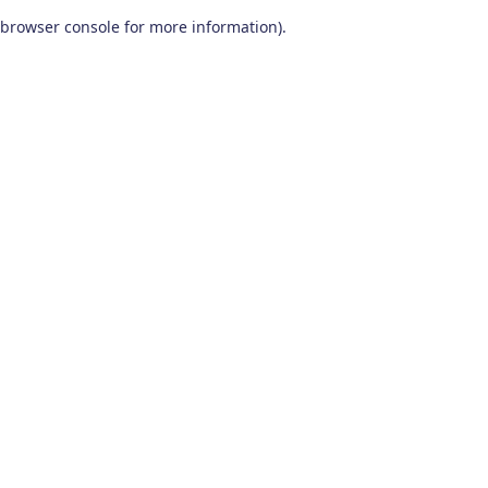
browser console for more information)
.