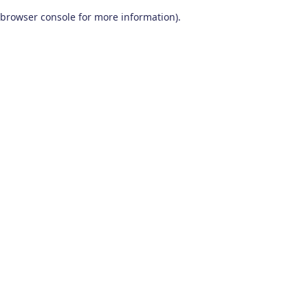
browser console for more information)
.