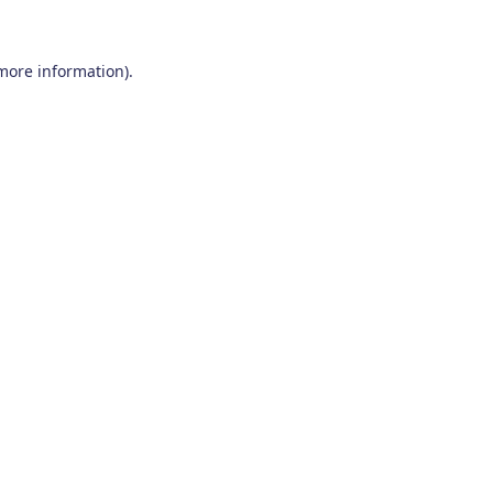
 more information)
.