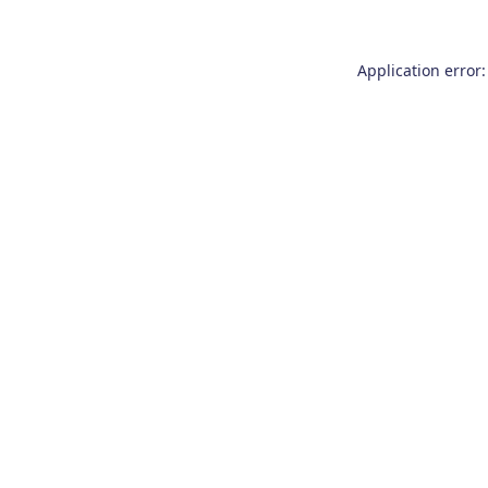
Application error