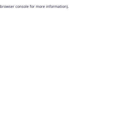
browser console for more information)
.