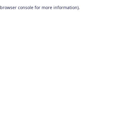
browser console for more information)
.