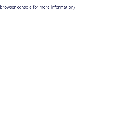
browser console for more information)
.