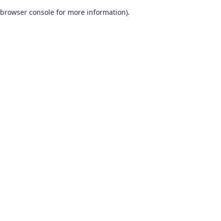
browser console for more information)
.