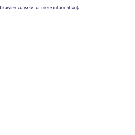
browser console for more information)
.