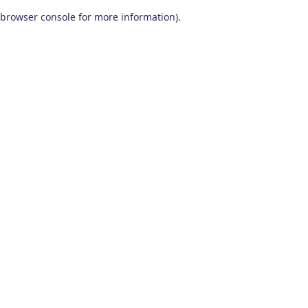
browser console for more information)
.