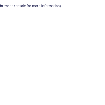
browser console for more information)
.