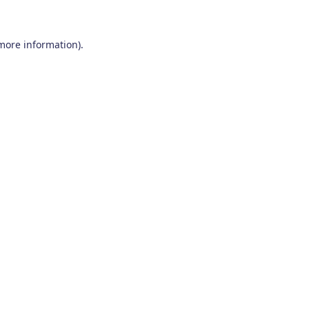
 more information)
.