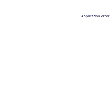
Application error