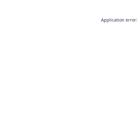
Application error