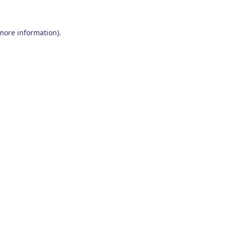
 more information)
.