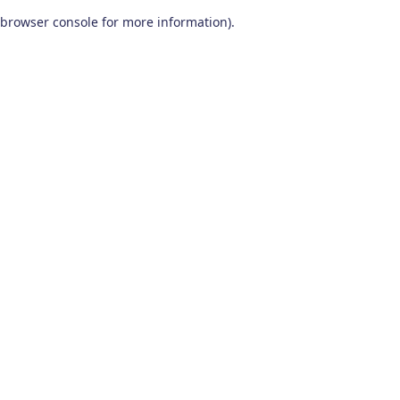
browser console for more information)
.