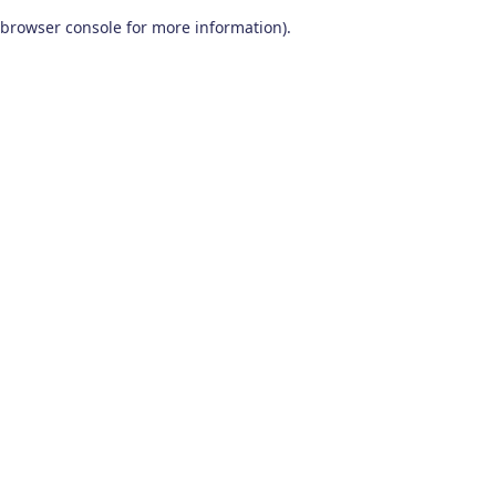
browser console for more information)
.