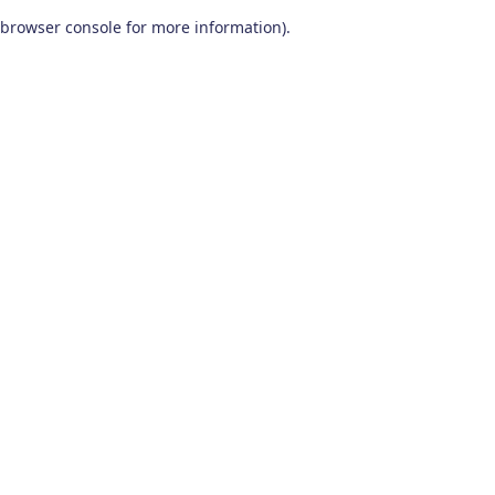
browser console for more information)
.