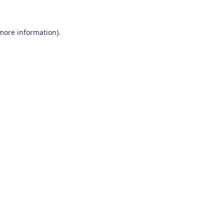
 more information)
.