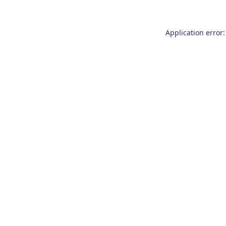
Application error