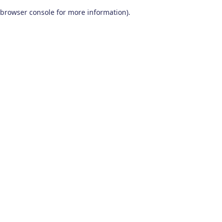
browser console for more information)
.