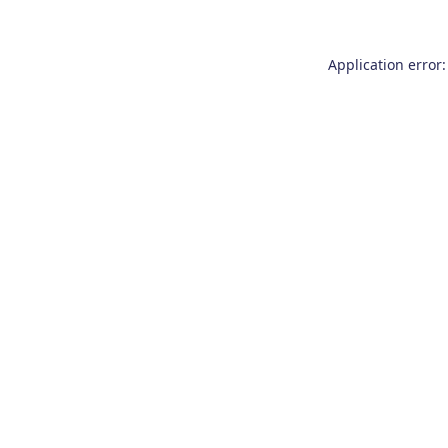
Application error