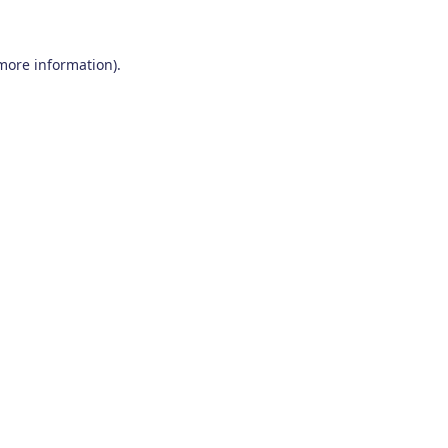
 more information)
.