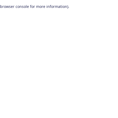
browser console for more information)
.