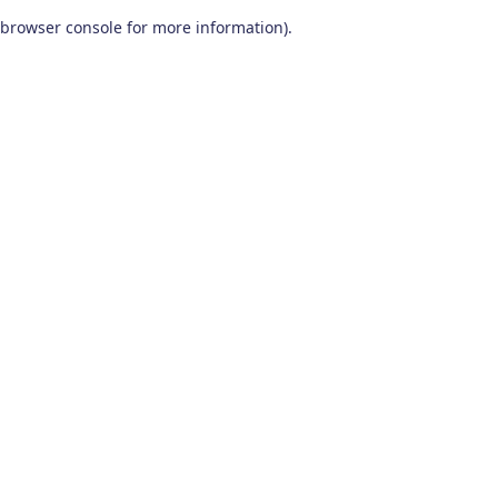
browser console for more information)
.