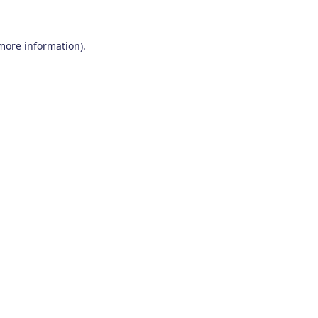
 more information)
.