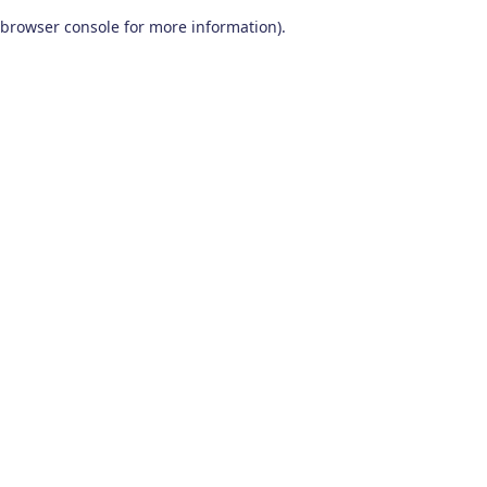
browser console for more information)
.