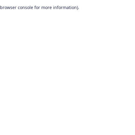
browser console for more information)
.