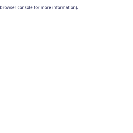
browser console for more information)
.