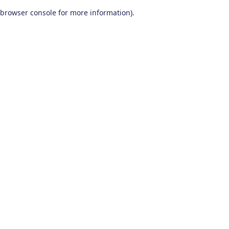
browser console for more information)
.