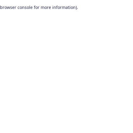
browser console for more information)
.