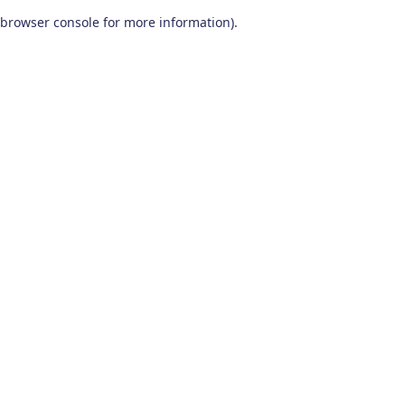
browser console for more information)
.