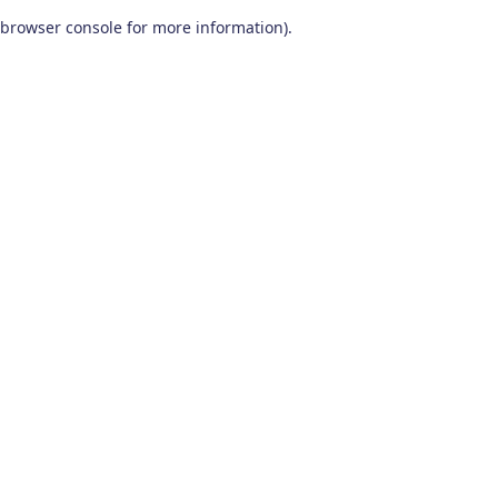
browser console for more information)
.