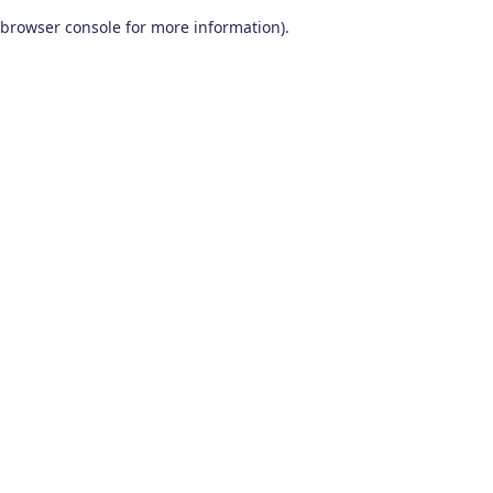
browser console for more information)
.