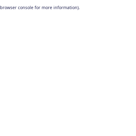
browser console for more information)
.