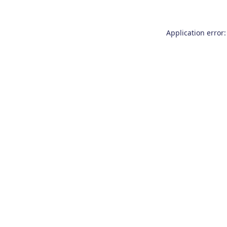
Application error