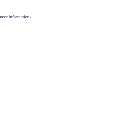
 more information)
.