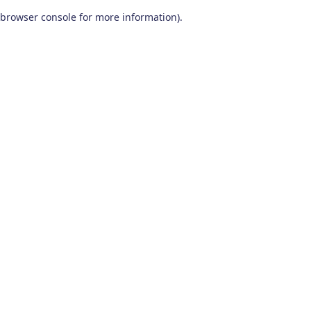
browser console for more information)
.