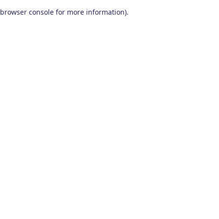
browser console for more information)
.