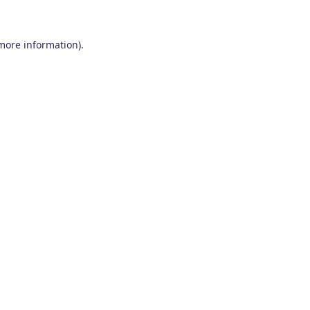
 more information)
.