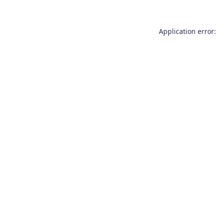
Application error