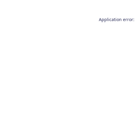
Application error