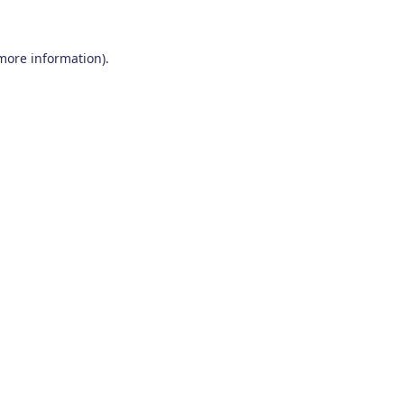
 more information)
.